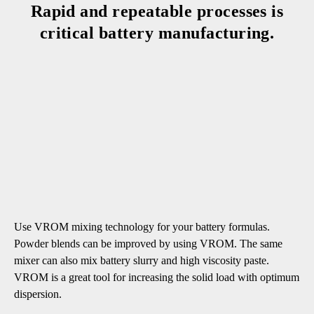
Rapid and repeatable processes is
critical battery manufacturing.
Use VROM mixing technology for your battery formulas.
Powder blends can be improved by using VROM. The same
mixer can also mix battery slurry and high viscosity paste.
VROM is a great tool for increasing the solid load with optimum
dispersion.