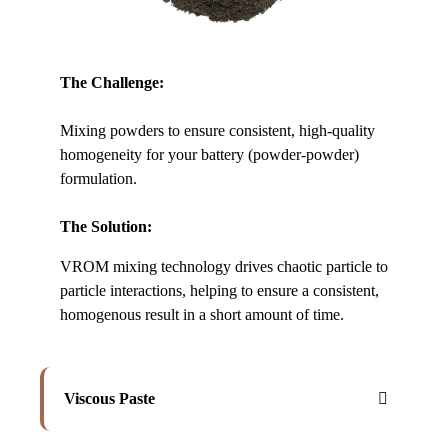
The Challenge:
Mixing powders to ensure consistent, high-quality
homogeneity for your battery (powder-powder)
formulation.
The Solution:
VROM mixing technology drives chaotic particle to
particle interactions, helping to ensure a consistent,
homogenous result in a short amount of time.
Viscous Paste