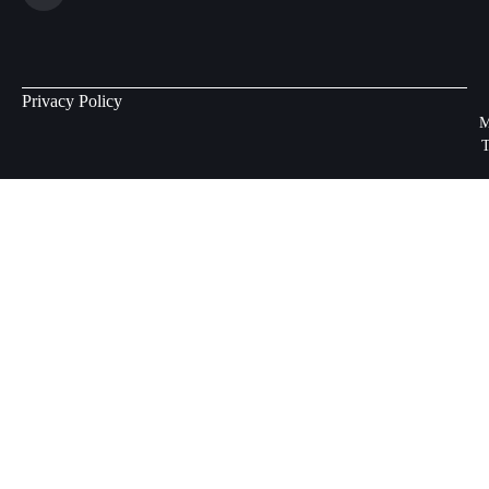
Privacy Policy
M
T