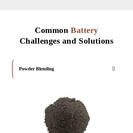
Common
Battery
Challenges and Solutions
Powder Blending