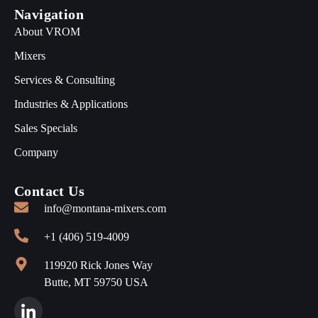
Navigation
About VROM
Mixers
Services & Consulting
Industries & Applications
Sales Specials
Company
Contact Us
info@montana-mixers.com
+1 (406) 519-4009
119920 Rick Jones Way
Butte, MT 59750 USA