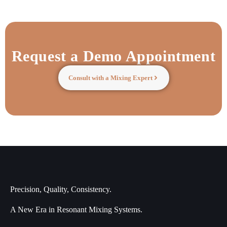
Request a Demo Appointment
Consult with a Mixing Expert
Precision, Quality, Consistency.
A New Era in Resonant Mixing Systems.