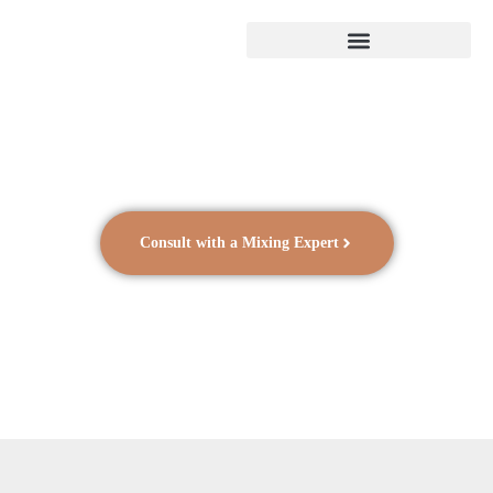
Consult with a Mixing Expert
Batteries