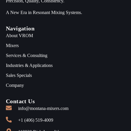
Precision, Quality, Consistency.
A New Era in Resonant Mixing Systems.
Navigation
About VROM
Mixers
Services & Consulting
Industries & Applications
Sales Specials
Company
Contact Us
info@montana-mixers.com
+1 (406) 519-4009