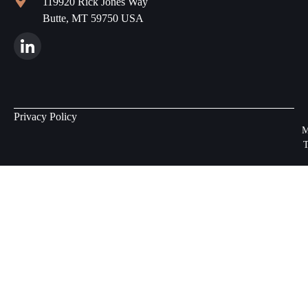
119920 Rick Jones Way
Butte, MT 59750 USA
Privacy Policy
M
T