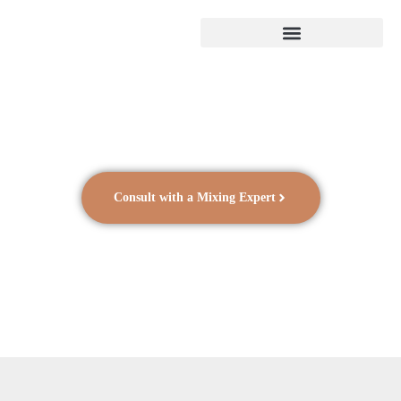
Consult with a Mixing Expert
Research and Academia