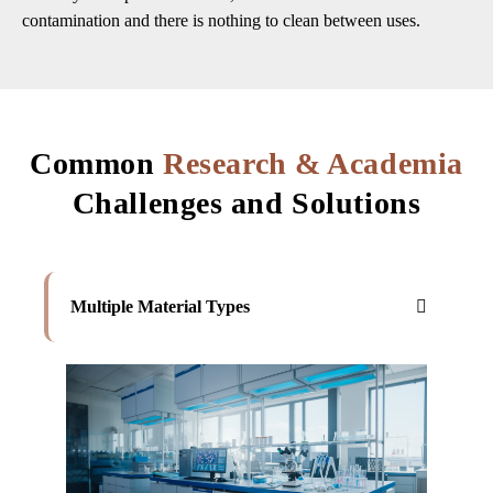
contamination and there is nothing to clean between uses.
Common
Research & Academia
Challenges and Solutions
Multiple Material Types