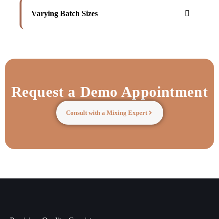
Varying Batch Sizes
Request a Demo Appointment
Consult with a Mixing Expert