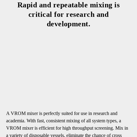
Rapid and repeatable mixing is
critical for research and
development.
A VROM mixer is perfectly suited for use in research and
academia. With fast, consistent mixing of all system types, a
VROM mixer is efficient for high throughput screening. Mix in
a variety of disposable vessels, eliminate the chance of cross