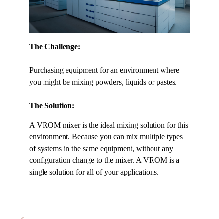
The Challenge:
Purchasing equipment for an environment where
you might be mixing powders, liquids or pastes.
The Solution:
A VROM mixer is the ideal mixing solution for this
environment. Because you can mix multiple types
of systems in the same equipment, without any
configuration change to the mixer. A VROM is a
single solution for all of your applications.